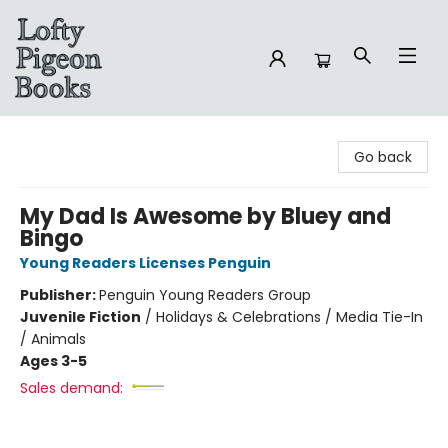
Lofty Pigeon Books
Go back
My Dad Is Awesome by Bluey and
Bingo
Young Readers Licenses Penguin
Publisher:
Penguin Young Readers Group
Juvenile Fiction
/
Holidays & Celebrations / Media Tie-In
/ Animals
Ages 3-5
Sales demand: