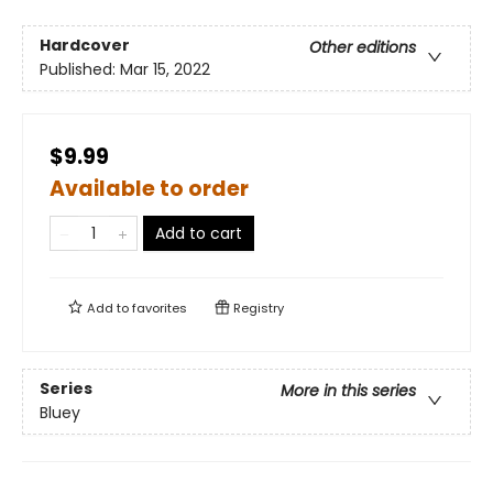
Hardcover
Other editions
Published:
Mar 15, 2022
$9.99
Available to order
Add to cart
Add to
favorites
Registry
Series
More in this series
Bluey