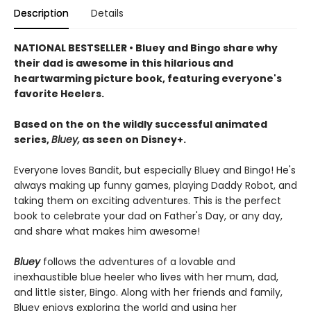
Description
Details
NATIONAL BESTSELLER • Bluey and Bingo share why
their dad is awesome in this hilarious and
heartwarming picture book, featuring everyone's
favorite Heelers.
Based on the on the wildly successful animated
series,
Bluey,
as seen on Disney+.
Everyone loves Bandit, but especially Bluey and Bingo! He's
always making up funny games, playing Daddy Robot, and
taking them on exciting adventures. This is the perfect
book to celebrate your dad on Father's Day, or any day,
and share what makes him awesome!
Bluey
follows the adventures of a lovable and
inexhaustible blue heeler who lives with her mum, dad,
and little sister, Bingo. Along with her friends and family,
Bluey enjoys exploring the world and using her