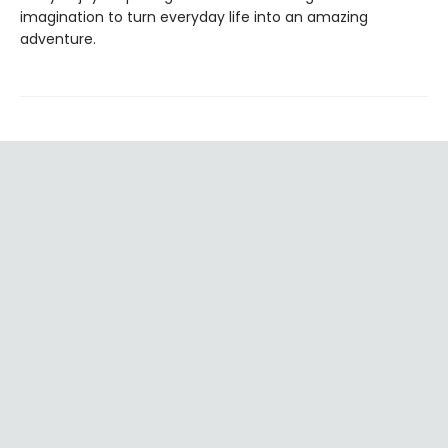
imagination to turn everyday life into an amazing
adventure.