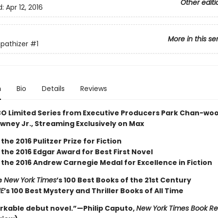
Other editi
d:
Apr 12, 2016
More in this se
pathizer
#1
n
Bio
Details
Reviews
O Limited Series from Executive Producers Park Chan-wo
wney Jr., Streaming Exclusively on Max
the 2016 Pulitzer Prize for Fiction
the 2016 Edgar Award for Best First Novel
 the 2016 Andrew Carnegie Medal for Excellence in Fiction
e
New York Times
’s 100 Best Books of the 21st Century
ME
’s 100 Best Mystery and Thriller Books of All Time
rkable debut novel.”—Philip Caputo,
New York Times Book R