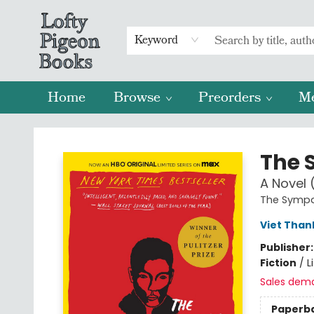
Keyword
Home
Browse
Preorders
M
Lofty Pigeon Books
The 
A Novel (
The Sympa
Viet Tha
Publisher
Fiction
/
L
Sales dem
Paperb