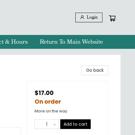
Login
ct & Hours
Return To Main Website
Go back
$17.00
On order
More on the way
Add to cart