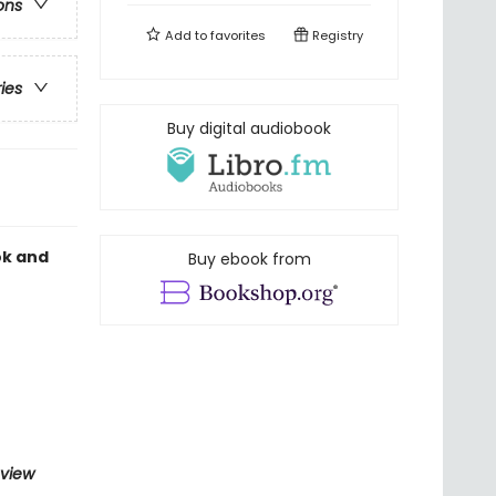
ons
Add to
favorites
Registry
ries
Buy digital audiobook
ok and
Buy ebook from
eview