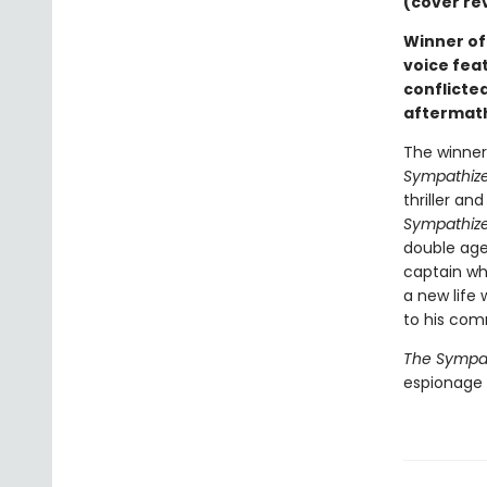
(cover re
Winner of 
voice fea
conflicted
aftermath
The winner 
Sympathize
thriller a
Sympathize
double age
captain wh
a new life 
to his com
The Sympat
espionage n