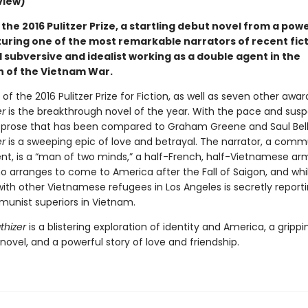
view)
the 2016 Pulitzer Prize, a startling debut novel from a pow
turing one of the most remarkable narrators of recent fict
 subversive and idealist working as a double agent in the
 of the Vietnam War.
of the 2016 Pulitzer Prize for Fiction, as well as seven other awar
r
is the breakthrough novel of the year. With the pace and susp
nd prose that has been compared to Graham Greene and Saul Bel
r
is a sweeping epic of love and betrayal. The narrator, a comm
nt, is a “man of two minds,” a half-French, half-Vietnamese ar
o arranges to come to America after the Fall of Saigon, and whil
with other Vietnamese refugees in Los Angeles is secretly report
munist superiors in Vietnam.
hizer
is a blistering exploration of identity and America, a grippi
ovel, and a powerful story of love and friendship.