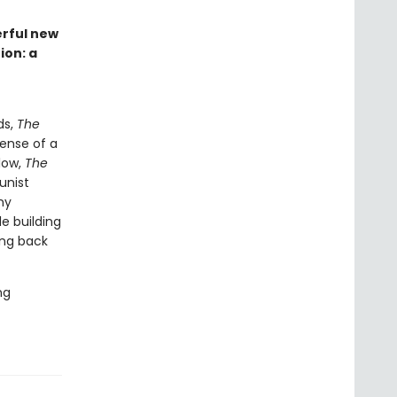
erful new
ion: a
ds,
The
ense of a
low,
The
unist
my
e building
ing back
ng