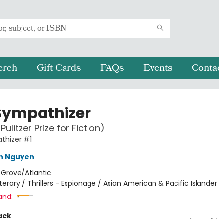
erch
Gift Cards
FAQs
Events
Conta
Sympathizer
Pulitzer Prize for Fiction)
thizer #1
nh Nguyen
:
Grove/Atlantic
iterary / Thrillers - Espionage / Asian American & Pacific Islander
and:
ack