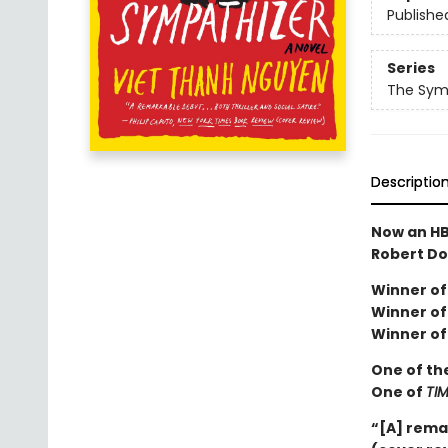
Publishe
Series
The Sym
Descriptio
Now an HB
Robert Do
Winner of 
Winner of 
Winner of
One of th
One of
TI
“[A] rema