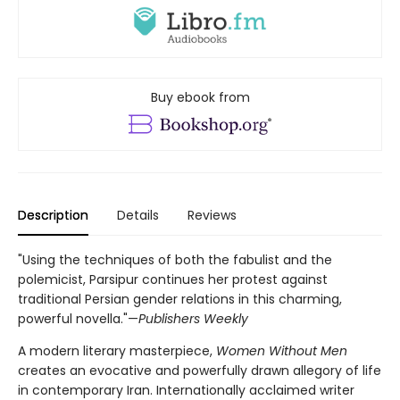
Buy ebook from
Description
Details
Reviews
"Using the techniques of both the fabulist and the
polemicist, Parsipur continues her protest against
traditional Persian gender relations in this charming,
powerful novella."—
Publishers Weekly
A modern literary masterpiece,
Women Without Men
creates an evocative and powerfully drawn allegory of life
in contemporary Iran. Internationally acclaimed writer