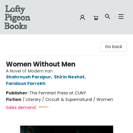
Lofty Pigeon Books
Go back
Women Without Men
A Novel of Modern Iran
Shahrnush Parsipur
,
Shirin Neshat
,
Faridoun Farrokh
Publisher:
The Feminist Press at CUNY
Fiction
/
Literary / Occult & Supernatural / Women
Sales demand: