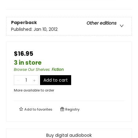
Paperback
Other editions
Published:
Jan 10, 2012
$16.95
3 in store
Browse Our Shelves
:
Fiction
Add to cart
More available to order
Add to
favorites
Registry
Buy digital audiobook