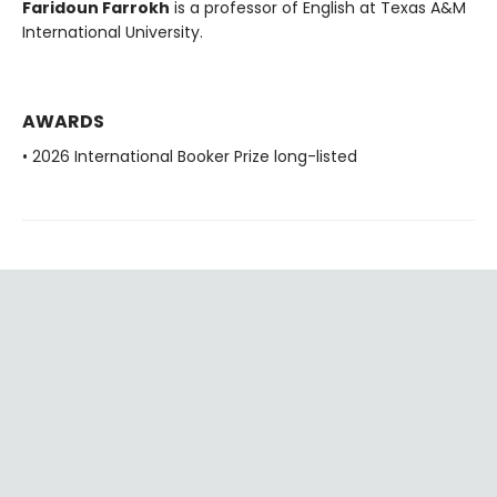
Faridoun Farrokh
is a professor of English at Texas A&M
International University.
AWARDS
• 2026 International Booker Prize long-listed