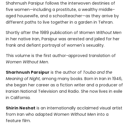
Shahrnush Parsipur follows the interwoven destinies of
five women—including a prostitute, a wealthy middle-
aged housewife, and a schoolteacher—as they arrive by
different paths to live together in a garden in Tehran.
Shortly after the 1989 publication of
Women Without Men
in her native Iran, Parsipur was arrested and jailed for her
frank and defiant portrayal of women's sexuality.
This volume is the first author-approved translation of
Women Without Men
.
Sharhnush Parsipur
is the author of
Touba and the
Meaning of Night
, among many books. Born in Iran in 1946,
she began her career as a fiction writer and a producer of
Iranian National Television and Radio. She now lives in exile
in California.
Shirin Neshat
is an internationally acclaimed visual artist
from Iran who adapted
Women Without Men
into a
feature film.