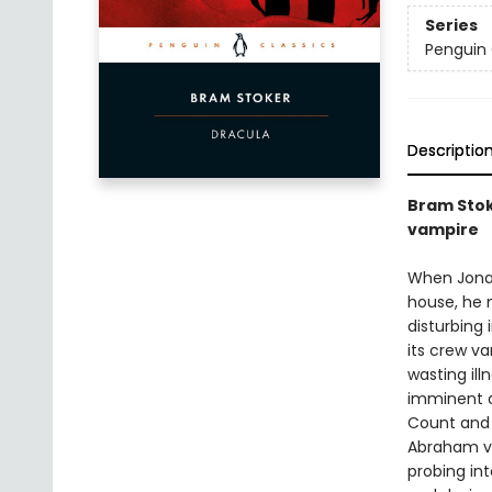
Series
Penguin 
Descriptio
Bram Stok
vampire
When Jonat
house, he m
disturbing 
its crew v
wasting ill
imminent ar
Count and 
Abraham va
probing int