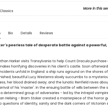
More in this se
Classics
n
Bio
Details
Reviews
er's peerless tale of desperate battle against a powerful,
han Harker visits Transylvania to help Count Dracula purchase
akes horrifying discoveries in his client's castle. Soon afterward
incidents unfold in England: a ship runs aground on the shores o
anished; beautiful Lucy Westenra slowly succumbs to a mysteriou
ness, her blood drained away; and the lunatic Renfield raves abo
rival of his 'master'. In the ensuing battle of wills between the s
a determined group of adversaries - led by the intrepid vampir
n Helsing - Bram Stoker created a masterpiece of the horror g
o questions of identity, sanity and the dark corners of Victorian 