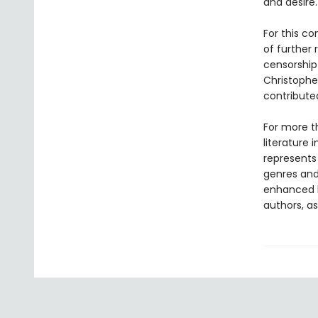
and desire.
For this co
of further
censorship 
Christopher
contribute
For more t
literature 
represents
genres and 
enhanced b
authors, as