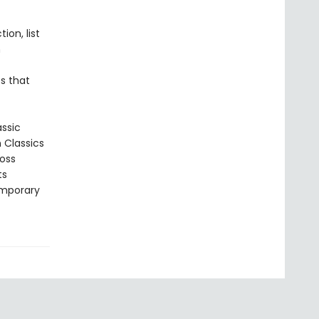
ion, list
n
s that
assic
n Classics
ross
ts
emporary