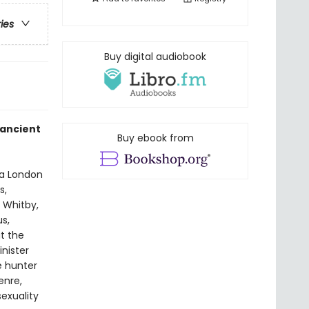
ries
Buy digital audiobook
 ancient
Buy ebook from
 a London
s,
f Whitby,
s,
ut the
inister
e hunter
enre,
sexuality