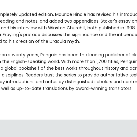
mpletely updated edition, Maurice Hindle has revised his introduct
 reading and notes, and added two appendices: Stoker's essay o
and his interview with Winston Churchill, both published in 1908.
 Frayling's preface discusses the significance and the influence
d to his creation of the Dracula myth.
han seventy years, Penguin has been the leading publisher of cl
in the English-speaking world. With more than 1,700 titles, Pengui
 a global bookshelf of the best works throughout history and ac
disciplines. Readers trust the series to provide authoritative tex
y introductions and notes by distinguished scholars and cont
 well as up-to-date translations by award-winning translators.