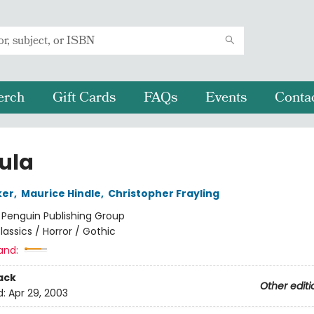
erch
Gift Cards
FAQs
Events
Conta
ula
ker
,
Maurice Hindle
,
Christopher Frayling
:
Penguin Publishing Group
lassics / Horror / Gothic
and:
ack
Other editi
d:
Apr 29, 2003