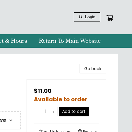
Login
ct & Hours
Return To Main Website
Go back
$11.00
Available to order
Add to cart
ons
Add to
favorites
Registry