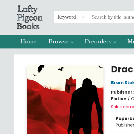
Keyword
Home
Browse
Preorders
M
Lofty Pigeon Books
Drac
Bram Sto
Publisher
Fiction
/
C
Sales dem
Paperb
Publishe