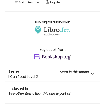
Add to
favorites
Registry
Buy digital audiobook
Buy ebook from
Series
More in this series
I Can Read Level 2
Included In
See other items that this one is part of