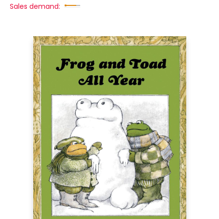
Sales demand: