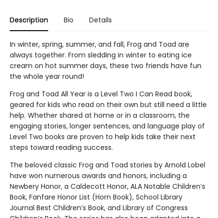
Description
Bio
Details
In winter, spring, summer, and fall, Frog and Toad are
always together. From sledding in winter to eating ice
cream on hot summer days, these two friends have fun
the whole year round!
Frog and Toad All Year is a Level Two I Can Read book,
geared for kids who read on their own but still need a little
help. Whether shared at home or in a classroom, the
engaging stories, longer sentences, and language play of
Level Two books are proven to help kids take their next
steps toward reading success.
The beloved classic Frog and Toad stories by Arnold Lobel
have won numerous awards and honors, including a
Newbery Honor, a Caldecott Honor, ALA Notable Children’s
Book, Fanfare Honor List (Horn Book), School Library
Journal Best Children’s Book, and Library of Congress