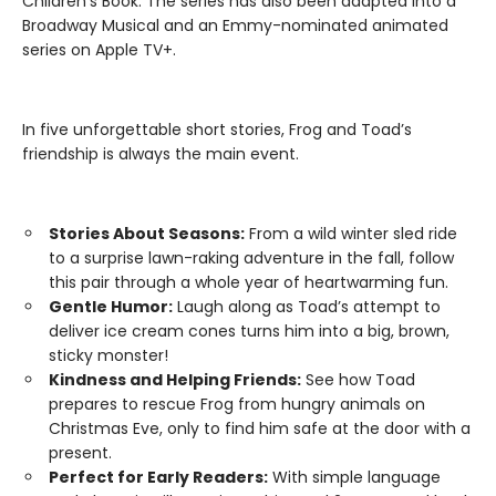
Children’s Book. The series has also been adapted into a
Broadway Musical and an Emmy-nominated animated
series on Apple TV+.
In five unforgettable short stories, Frog and Toad’s
friendship is always the main event.
Stories About Seasons:
From a wild winter sled ride
to a surprise lawn-raking adventure in the fall, follow
this pair through a whole year of heartwarming fun.
Gentle Humor:
Laugh along as Toad’s attempt to
deliver ice cream cones turns him into a big, brown,
sticky monster!
Kindness and Helping Friends:
See how Toad
prepares to rescue Frog from hungry animals on
Christmas Eve, only to find him safe at the door with a
present.
Perfect for Early Readers:
With simple language