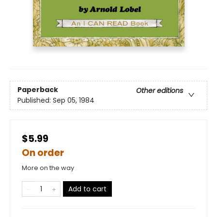
Paperback
Other editions
Published:
Sep 05, 1984
$5.99
On order
More on the way
Add to cart