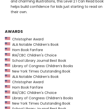
and charming illustrations, this Level 2 I Can Read book
helps build confidence for kids just starting to read on
their own.
AWARDS
Christopher Award
ALA Notable Children’s Book
Horn Book Fanfare
IRA/CBC Children's Choice
School Library Journal Best Book
Library of Congress Children’s Books
New York Times Outstanding Book
ALA Notable Children’s Book
Christopher Award
Horn Book Fanfare
IRA/CBC Children's Choice
Library of Congress Children’s Books
New York Times Outstanding Book
School Library Journal Best Book