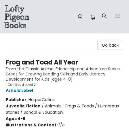
Lofty Pigeon Books
Go back
Frog and Toad All Year
From the Classic Animal Friendship and Adventure Series,
Great for Growing Reading Skills and Early Literacy
Development for Kids [ages 4-8]
I Can Read Level 2
Arnold Lobel
Publisher:
HarperCollins
Juvenile Fiction
/
Animals - Frogs & Toads / Humorous
Stories / School & Education
Ages 4-8
Illustrations & Content:
f/c