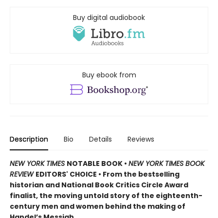
Buy digital audiobook
Buy ebook from
Description
Bio
Details
Reviews
NEW YORK TIMES
NOTABLE BOOK •
NEW YORK TIMES BOOK
REVIEW
EDITORS' CHOICE • From the bestselling
historian and National Book Critics Circle Award
finalist, the moving untold story of the eighteenth-
century men and women behind the making of
Handel’s Messiah.