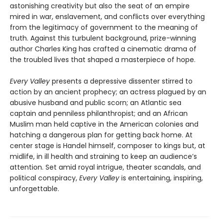
astonishing creativity but also the seat of an empire
mired in war, enslavement, and conflicts over everything
from the legitimacy of government to the meaning of
truth. Against this turbulent background, prize-winning
author Charles King has crafted a cinematic drama of
the troubled lives that shaped a masterpiece of hope.
Every Valley
presents a depressive dissenter stirred to
action by an ancient prophecy; an actress plagued by an
abusive husband and public scorn; an Atlantic sea
captain and penniless philanthropist; and an African
Muslim man held captive in the American colonies and
hatching a dangerous plan for getting back home. At
center stage is Handel himself, composer to kings but, at
midlife, in ill health and straining to keep an audience’s
attention. Set amid royal intrigue, theater scandals, and
political conspiracy,
Every Valley
is entertaining, inspiring,
unforgettable.