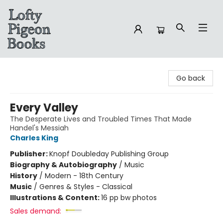
Lofty Pigeon Books
Go back
Every Valley
The Desperate Lives and Troubled Times That Made
Handel's Messiah
Charles King
Publisher:
Knopf Doubleday Publishing Group
Biography & Autobiography
/
Music
History
/
Modern - 18th Century
Music
/
Genres & Styles - Classical
Illustrations & Content:
16 pp bw photos
Sales demand: