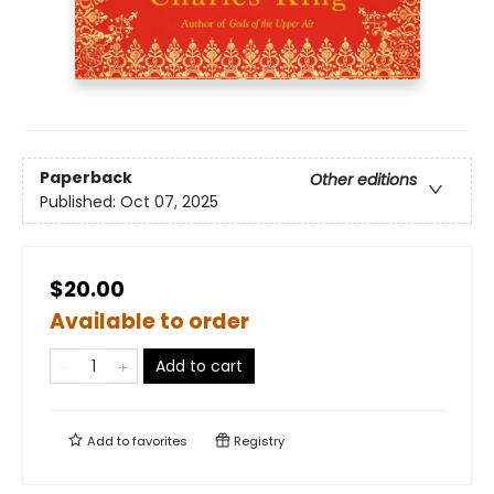
Paperback
Other editions
Published:
Oct 07, 2025
$20.00
Available to order
Add to cart
Add to
favorites
Registry