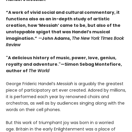
“A work of vivid social and cultural commentary, it
functions also as an in-depth study of artistic
creation, how ‘Messiah’ came to be, but also of the
unstoppable spigot that was Handel’s musical
imagination.”
—
John Adams,
The New York Times Book
Review
"A delicious history of music, power, love, genius,
royalty and adventure."—Simon Sebag Montefiore,
author of
The World
George Frideric Handel’s
Messiah
is arguably the greatest
piece of participatory art ever created. Adored by millions,
it is performed each year by renowned choirs and
orchestras, as well as by audiences singing along with the
words on their cell phones.
But this work of triumphant joy was born in a worried
age. Britain in the early Enlightenment was a place of