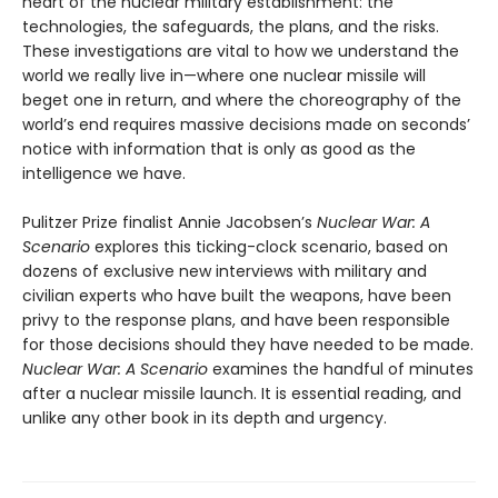
heart of the nuclear military establishment: the
technologies, the safeguards, the plans, and the risks.
These investigations are vital to how we understand the
world we really live in—where one nuclear missile will
beget one in return, and where the choreography of the
world’s end requires massive decisions made on seconds’
notice with information that is only as good as the
intelligence we have.
Pulitzer Prize finalist Annie Jacobsen’s
Nuclear War: A
Scenario
explores this ticking-clock scenario, based on
dozens of exclusive new interviews with military and
civilian experts who have built the weapons, have been
privy to the response plans, and have been responsible
for those decisions should they have needed to be made.
Nuclear War: A Scenario
examines the handful of minutes
after a nuclear missile launch. It is essential reading, and
unlike any other book in its depth and urgency.