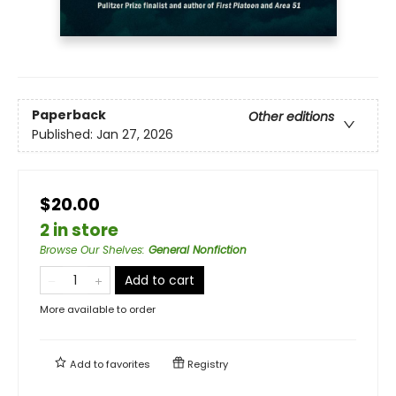
Paperback
Other editions
Published:
Jan 27, 2026
$20.00
2 in store
Browse Our Shelves
:
General Nonfiction
Add to cart
More available to order
Add to
favorites
Registry