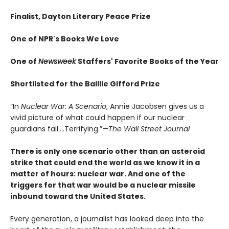
Finalist, Dayton Literary Peace Prize
One of NPR's Books We Love
One of
Newsweek
Staffers' Favorite Books of the Year
Shortlisted for the Baillie Gifford Prize
“In
Nuclear War: A Scenario
, Annie Jacobsen gives us a
vivid picture of what could happen if our nuclear
guardians fail….Terrifying.”—
The Wall Street Journal
There is only one scenario other than an asteroid
strike that could end the world as we know it in a
matter of hours: nuclear war. And one of the
triggers for that war would be a nuclear missile
inbound toward the United States.
Every generation, a journalist has looked deep into the