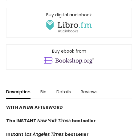
Buy digital audiobook
Buy ebook from
Description
Bio
Details
Reviews
WITH A NEW AFTERWORD
The INSTANT
New York Times
bestseller
Instant
Los Angeles Times
bestseller