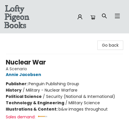
Lofty Pigeon Books
Go back
Nuclear War
A Scenario
Annie Jacobsen
Publisher:
Penguin Publishing Group
History
/
Military - Nuclear Warfare
Political Science
/
Security (National & International)
Technology & Engineering
/
Military Science
Illustrations & Content:
b&w images throughout
Sales demand: