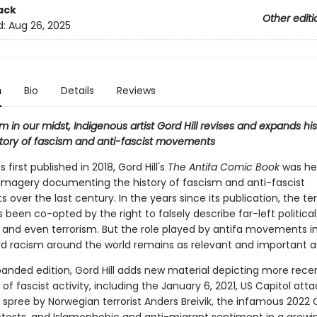
ack
Other editi
d:
Aug 26, 2025
n
Bio
Details
Reviews
m in our midst, Indigenous artist Gord Hill revises and expands his 
story of fascism and anti-fascist movements
 first published in 2018, Gord Hill's
The Antifa Comic Book
was her
g imagery documenting the history of fascism and anti-fascist
ver the last century. In the years since its publication, the t
s been co-opted by the right to falsely describe far-left political
and even terrorism. But the role played by antifa movements in
d racism around the world remains as relevant and important as
xpanded edition, Gord Hill adds new material depicting more rece
 of fascist activity, including the January 6, 2021, US Capitol atta
spree by Norwegian terrorist Anders Breivik, the infamous 2022