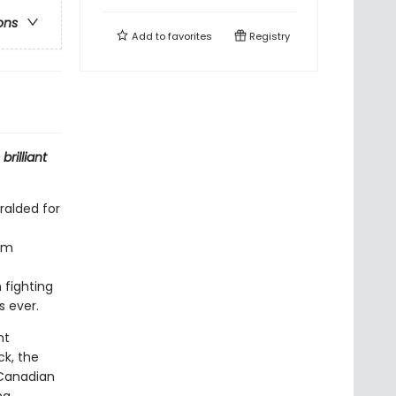
ons
Add to
favorites
Registry
brilliant
alded for
erm
 fighting
 ever.
nt
ck, the
 Canadian