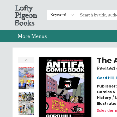
Home
Browse
Preorders
Merch
Gift Cards
FAQs
Events
Contact & Hours
Return To Main Website
Keyword
More Menus
Lofty Pigeon Books
The 
Revised
Gord Hill
,
Publisher
Comics & 
History
/
Illustrati
Sales dem