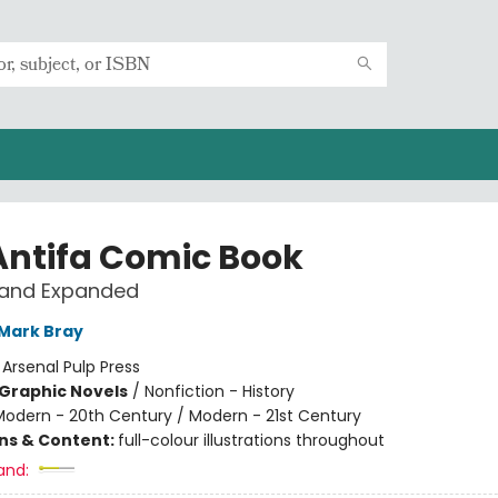
Antifa Comic Book
 and Expanded
Mark Bray
:
Arsenal Pulp Press
Graphic Novels
/
Nonfiction - History
Modern - 20th Century / Modern - 21st Century
ons & Content:
full-colour illustrations throughout
and: