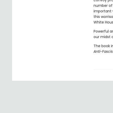
convoy pro
number of 
important 
this worri
White Hous
Powerful an
our midst 
The book i
Anti-Fasci