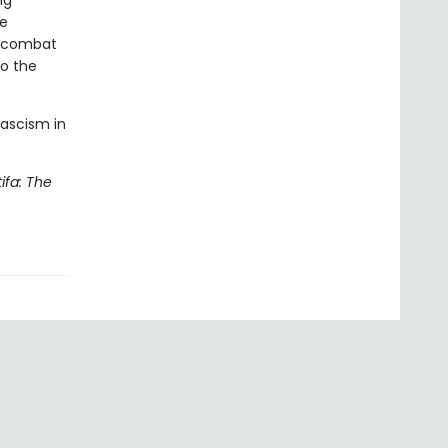
ng
he
o combat
to the
fascism in
ifa: The