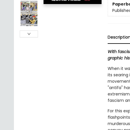
Paperb
Publishe
Descriptio
With fascis
graphic hi
When it was
its searin
movements o
"antifa" ha
extremism 
fascism an
For this e
flashpoints
murderous 