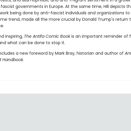
tests, and Islamophobic and anti-migrant sentiment in a growi
fascist governments in Europe. At the same time, Hill depicts t
work being done by anti-fascist individuals and organizations t
some trend, made all the more crucial by Donald Trump's return 
e.
d inspiring,
The Antifa Comic Book
is an important reminder of 
and what can be done to stop it.
ncludes a new foreword by Mark Bray, historian and author of
Ant
st Handbook
.