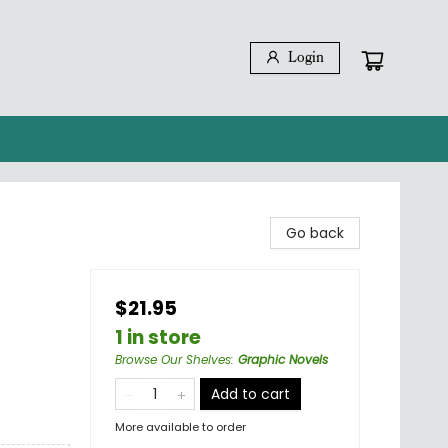
Login
Go back
$21.95
1 in store
Browse Our Shelves
:
Graphic Novels
Add to cart
More available to order