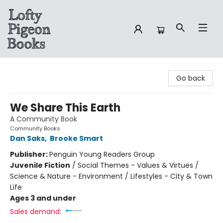
Lofty Pigeon Books
Go back
We Share This Earth
A Community Book
Community Books
Dan Saks
,
Brooke Smart
Publisher:
Penguin Young Readers Group
Juvenile Fiction
/
Social Themes - Values & Virtues /
Science & Nature - Environment / Lifestyles - City & Town
Life
Ages 3 and under
Sales demand: