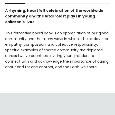
A rhyming, heartfelt celebration of the worldwide
community and the vital role it plays in young
children’s lives.
This formative board book is an appreciation of our global
community and the many ways in which it helps develop
empathy, compassion, and collective responsibility.
Specific examples of shared community are depicted
across twelve countries, inviting young readers to
connect with and acknowledge the importance of caring
about and for one another, and the Earth we share.