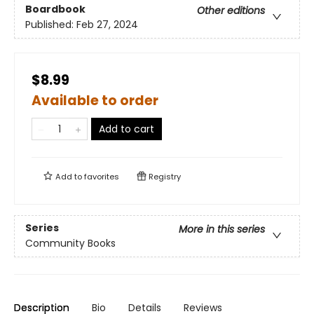
Boardbook
Other editions
Published:
Feb 27, 2024
$8.99
Available to order
Add to cart
Add to
favorites
Registry
Series
More in this series
Community Books
Description
Bio
Details
Reviews