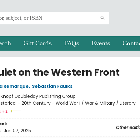
erch
Gift Cards
FAQs
Events
Conta
uiet on the Western Front
ia Remarque
,
Sebastian Faulks
:
Knopf Doubleday Publishing Group
istorical - 20th Century - World War I / War & Military / Literary
and:
ack
Other editi
d:
Jan 07, 2025