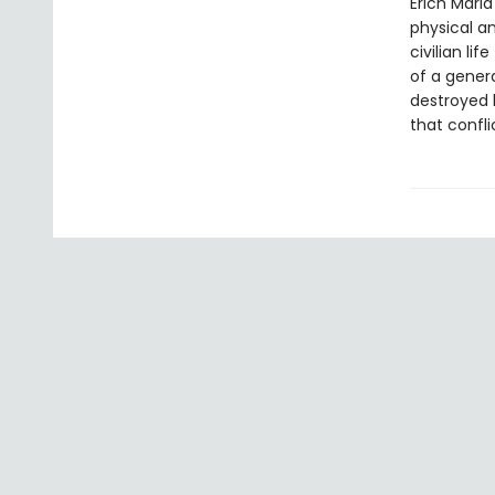
Erich Maria
physical a
civilian li
of a gener
destroyed 
that confli