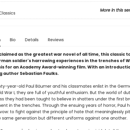
More in this se
Classics
n
Bio
Details
Reviews
laimed as the greatest war novel of all time, this classic ta
man soldier's harrowing experiences in the trenches of 
asis for an Academy Award-winning film. With an introducti
ng author Sebastian Faulks.
y-year-old Paul Bäumer and his classmates enlist in the Ger
d War I, they are full of youthful enthusiam. But the world of dut
s they had been taught to believe in shatters under the first br
t in the trenches. Through the ensuing years of horror, Paul h
 vow: to fight against the principle of hate that meaninglessly p
 same generation but different uniforms against one another.