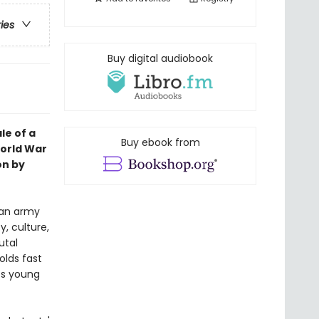
ries
Buy digital audiobook
le of a
Buy ebook from
World War
on by
man army
y, culture,
utal
olds fast
its young