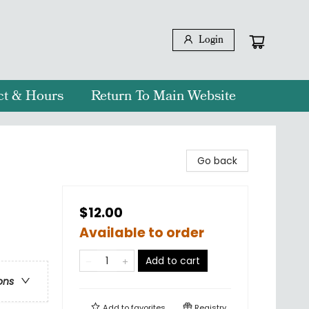
Login
ct & Hours
Return To Main Website
Go back
$12.00
Available to order
Add to cart
ons
Add to
favorites
Registry