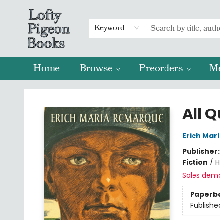
Keyword
Home
Browse
Preorders
M
Lofty Pigeon Books
All Q
Erich Mar
Publisher
Fiction
/
H
Sales dem
Paperb
Publishe