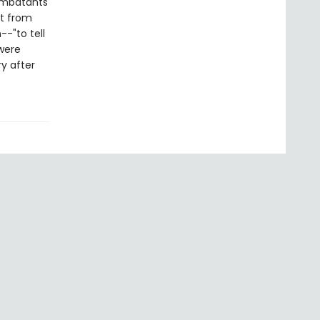
combatants'
nt from
--"to tell
were
y after