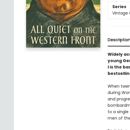
Series
Vintage 
Descriptio
Widely acc
young Ger
I is the b
bestselli
When twent
during Worl
and progres
bombardmen
to a single
men of the