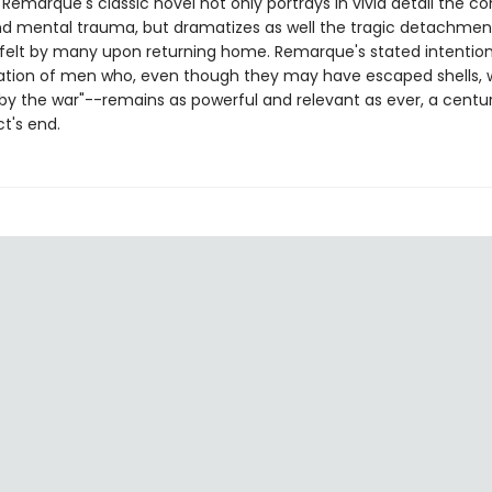
 Remarque's classic novel not only portrays in vivid detail the 
nd mental trauma, but dramatizes as well the tragic detachme
fe felt by many upon returning home. Remarque's stated intention
ation of men who, even though they may have escaped shells, 
by the war"--remains as powerful and relevant as ever, a centur
ct's end.