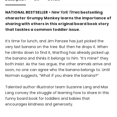
NATIONAL BESTSELLER
• New York Times
bestselling
character Grumpy Monkey learns the importance of
sharing with others in this original board book story
that tackles a common toddler issue.
It’s time for lunch, and Jim Panzee has just picked the
very last banana on the tree. But then he drops it. When
he climbs down to find it, Warthog has already picked up
the banana and thinks it belongs to
him
. “It’s mine!” they
both insist. As the two argue, the other animals arrive and
soon, no one can agree who the banana belongs to. Until
Norman suggests, “What if you share the banana?”
Talented author-illustrator team Suzanne Lang and Max
Lang convey the struggle of learning how to share in this
funny board book for toddlers and babies that
encourages kindness and generosity.