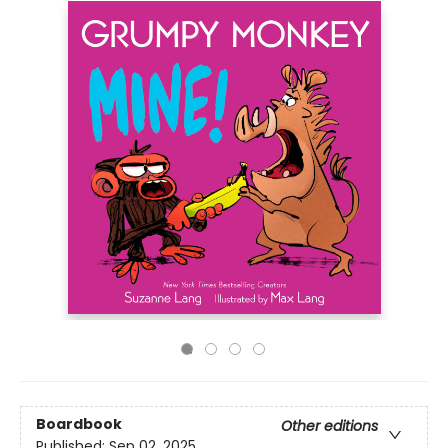
Boardbook
Other editions
Published:
Sep 02, 2025