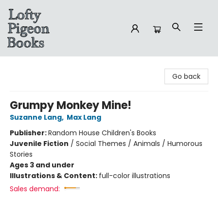
Lofty Pigeon Books
Go back
Grumpy Monkey Mine!
Suzanne Lang
,
Max Lang
Publisher:
Random House Children's Books
Juvenile Fiction
/
Social Themes / Animals / Humorous
Stories
Ages 3 and under
Illustrations & Content:
full-color illustrations
Sales demand: