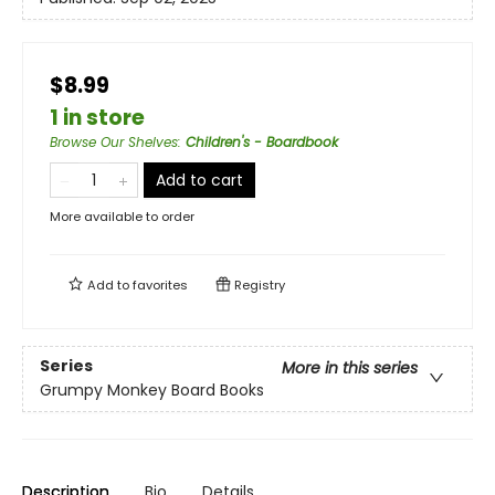
$8.99
1 in store
Browse Our Shelves
:
Children's - Boardbook
Add to cart
More available to order
Add to
favorites
Registry
Series
More in this series
Grumpy Monkey Board Books
Description
Bio
Details