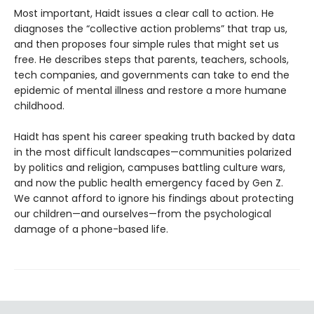
Most important, Haidt issues a clear call to action. He
diagnoses the “collective action problems” that trap us,
and then proposes four simple rules that might set us
free. He describes steps that parents, teachers, schools,
tech companies, and governments can take to end the
epidemic of mental illness and restore a more humane
childhood.
Haidt has spent his career speaking truth backed by data
in the most difficult landscapes—communities polarized
by politics and religion, campuses battling culture wars,
and now the public health emergency faced by Gen Z.
We cannot afford to ignore his findings about protecting
our children—and ourselves—from the psychological
damage of a phone-based life.