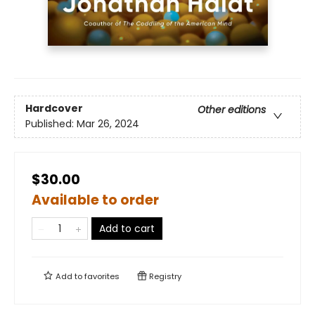
Hardcover
Other editions
Published:
Mar 26, 2024
$30.00
Available to order
Add to cart
Add to
favorites
Registry