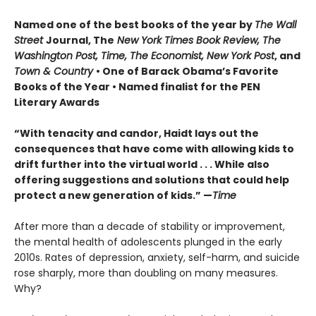
Named one of the best books of the year by
The Wall
Street
Journal, The
New York Times Book Review, The
Washington Post, Time, The Economist, New York Post
, and
Town & Country
• One of Barack Obama’s Favorite
Books of the Year • Named finalist for the PEN
Literary Awards
“With tenacity and candor, Haidt lays out the
consequences that have come with allowing kids to
drift further into the virtual world . . . While also
offering suggestions and solutions that could help
protect a new generation of kids.” —
Time
After more than a decade of stability or improvement,
the mental health of adolescents plunged in the early
2010s. Rates of depression, anxiety, self-harm, and suicide
rose sharply, more than doubling on many measures.
Why?