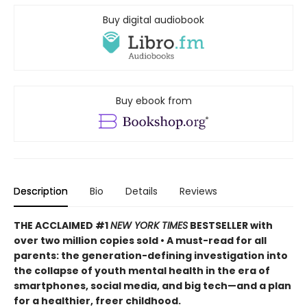
Buy digital audiobook
Buy ebook from
Description
Bio
Details
Reviews
THE ACCLAIMED #1
NEW YORK TIMES
BESTSELLER with
over two million copies sold • A must-read for all
parents: the generation-defining investigation into
the collapse of youth mental health in the era of
smartphones, social media, and big tech—and a plan
for a healthier, freer childhood.