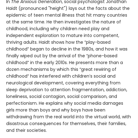
In
The Anxious Generation
, social psychologist Jonathan
Haidt (pronounced "height") lays out the facts about the
epidemic of teen mental illness that hit many countries
at the same time. He then investigates the nature of
childhood, including why children need play and
independent exploration to mature into competent,
thriving adults. Haidt shows how the “play-based
childhood” began to decline in the 1980s, and how it was
finally wiped out by the arrival of the “phone-based
childhood” in the early 2010s. He presents more than a
dozen mechanisms by which this “great rewiring of
childhood” has interfered with children’s social and
neurological development, covering everything from
sleep deprivation to attention fragmentation, addiction,
loneliness, social contagion, social comparison, and
perfectionism. He explains why social media damages
girls more than boys and why boys have been
withdrawing from the real world into the virtual world, with
disastrous consequences for themselves, their families,
and their societies.