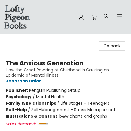
Lofty Pigeon Books
Go back
The Anxious Generation
How the Great Rewiring of Childhood Is Causing an
Epidemic of Mental Illness
Jonathan Haidt
Publisher:
Penguin Publishing Group
Psychology
/
Mental Health
Family & Relationships
/
Life Stages - Teenagers
Self-Help
/
Self-Management - Stress Management
Illustrations & Content:
b&w charts and graphs
Sales demand: