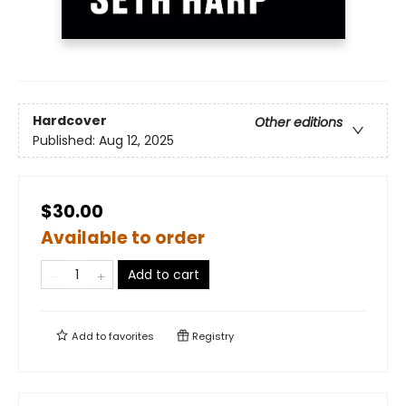
Hardcover
Other editions
Published:
Aug 12, 2025
$30.00
Available to order
Add to cart
Add to
favorites
Registry