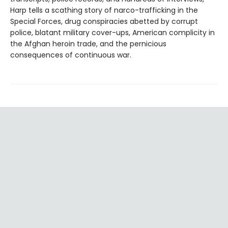
Harp tells a scathing story of narco-trafficking in the
Special Forces, drug conspiracies abetted by corrupt
police, blatant military cover-ups, American complicity in
the Afghan heroin trade, and the pernicious
consequences of continuous war.