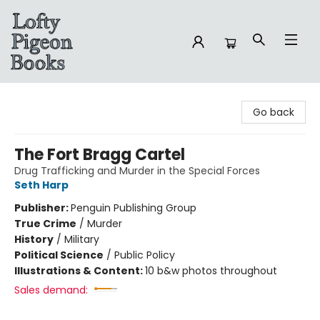
Lofty Pigeon Books
Go back
The Fort Bragg Cartel
Drug Trafficking and Murder in the Special Forces
Seth Harp
Publisher:
Penguin Publishing Group
True Crime
/
Murder
History
/
Military
Political Science
/
Public Policy
Illustrations & Content:
10 b&w photos throughout
Sales demand: