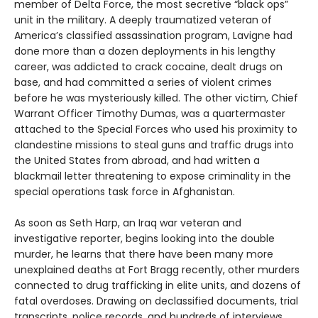
member of Delta Force, the most secretive “black ops”
unit in the military. A deeply traumatized veteran of
America’s classified assassination program, Lavigne had
done more than a dozen deployments in his lengthy
career, was addicted to crack cocaine, dealt drugs on
base, and had committed a series of violent crimes
before he was mysteriously killed. The other victim, Chief
Warrant Officer Timothy Dumas, was a quartermaster
attached to the Special Forces who used his proximity to
clandestine missions to steal guns and traffic drugs into
the United States from abroad, and had written a
blackmail letter threatening to expose criminality in the
special operations task force in Afghanistan.
As soon as Seth Harp, an Iraq war veteran and
investigative reporter, begins looking into the double
murder, he learns that there have been many more
unexplained deaths at Fort Bragg recently, other murders
connected to drug trafficking in elite units, and dozens of
fatal overdoses. Drawing on declassified documents, trial
transcripts, police records, and hundreds of interviews,