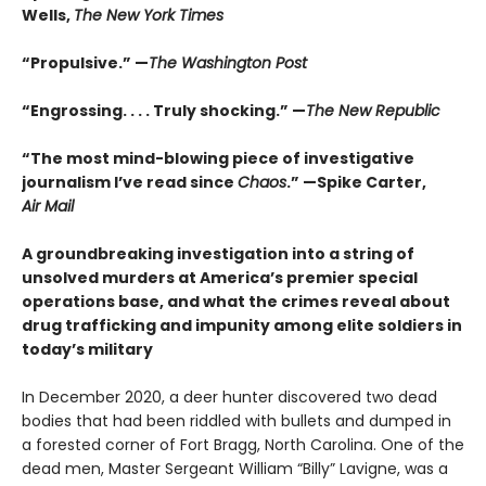
Wells,
The New York Times
“Propulsive.” —
The Washington Post
“Engrossing. . . . Truly shocking.” —
The New Republic
“The most mind-blowing piece of investigative
journalism I’ve read since
Chaos
.” —Spike Carter,
Air Mail
A groundbreaking investigation into a string of
unsolved murders at America’s premier special
operations base, and what the crimes reveal about
drug trafficking and impunity among elite soldiers in
today’s military
In December 2020, a deer hunter discovered two dead
bodies that had been riddled with bullets and dumped in
a forested corner of Fort Bragg, North Carolina. One of the
dead men, Master Sergeant William “Billy” Lavigne, was a