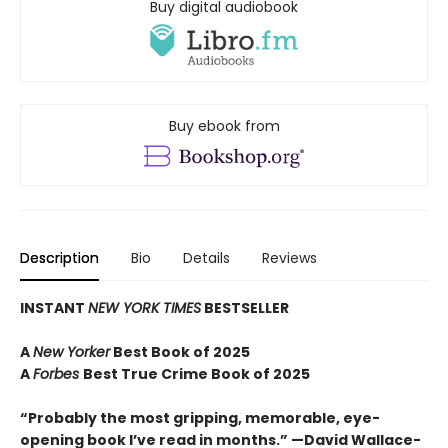
Buy digital audiobook
Buy ebook from
Description
Bio
Details
Reviews
INSTANT
NEW YORK TIMES
BESTSELLER
A
New Yorker
Best Book of 2025
A
Forbes
Best True Crime Book of 2025
“Probably the most gripping, memorable, eye-
opening book I’ve read in months.” —David Wallace-