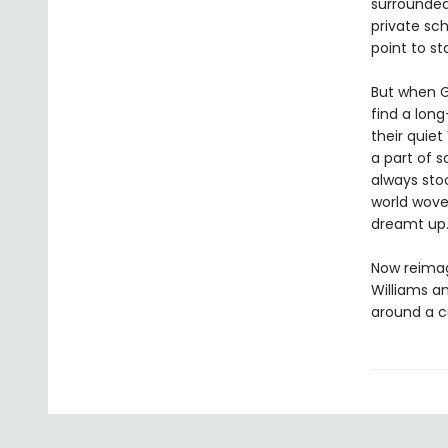
surrounded 
private sch
point to st
But when G
find a lon
their quiet
a part of s
always stoo
world wove
dreamt up
Now reimag
Williams an
around a c