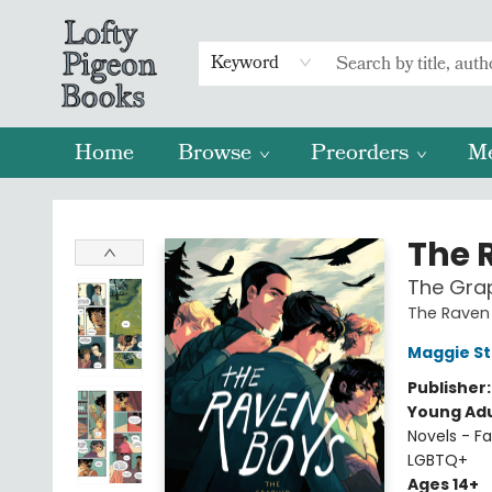
Keyword
Home
Browse
Preorders
M
Lofty Pigeon Books
The 
The Grap
The Raven 
Maggie St
Publisher
Young Adu
Novels - Fa
LGBTQ+
Ages 14+