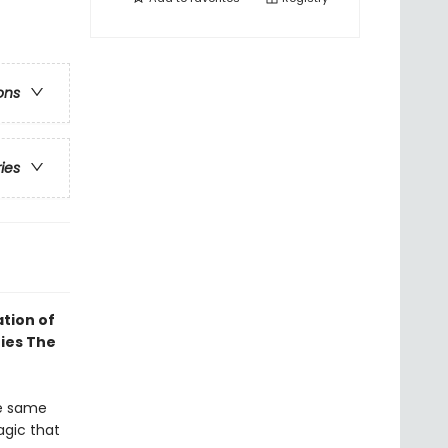
ons
ries
tion of
ries The
he same
agic that