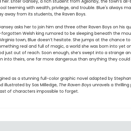
her. Enter Gansey, a rich student from Aglionby, the town’s all
ool teeming with wealth, privilege, and trouble. Blue's always ma
ay away from its students, the Raven Boys.
ansey asks her to join him and three other Raven Boys on his qu
g-forgotten Welsh king rumored to be sleeping beneath the mou
 Virginia town, Blue doesn’t hesitate. She jumps at the chance to 
omething real and full of magic, a world she was born into yet o
d just out of reach. Soon enough, she’s swept into a strange an
n into theirs, one far more dangerous than anything they could
.
ined as a stunning full-color graphic novel adapted by Stephan
d illustrated by Sas Milledge,
The Raven Boys
unravels a thrilling 
ast of characters impossible to forget.