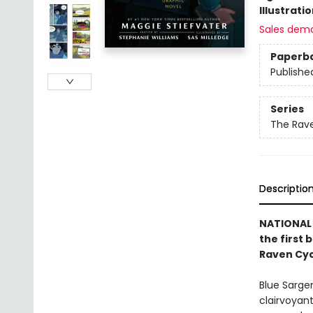
Illustrati
Sales dem
Paperb
Publishe
Series
The Rave
Descriptio
NATIONAL 
the first 
Raven Cyc
Blue Sarge
clairvoyant