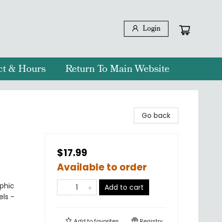
Login
ct & Hours
Return To Main Website
Go back
$17.99
Available to order
phic
Add to cart
els -
Add to
favorites
Registry