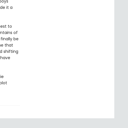
-boys
de it a
est to
ntains of
finally be
ne that
d shifting
 have
ie
plot