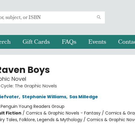
erch
Gift Cards
FAQs
Events
Conta
Raven Boys
hic Novel
Cycle: The Graphic Novels
iefvater
,
Stephanie Williams
,
Sas Milledge
:
Penguin Young Readers Group
lt Fiction
/
Comics & Graphic Novels - Fantasy / Comics & Gra
iry Tales, Folklore, Legends & Mythology / Comics & Graphic Nov