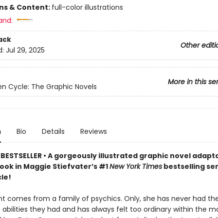
ons & Content:
full-color illustrations
and:
ack
Other editi
d:
Jul 29, 2025
More in this se
n Cycle: The Graphic Novels
n
Bio
Details
Reviews
BESTSELLER • A gorgeously illustrated graphic novel adapta
book in Maggie Stiefvater’s #1
New York Times
bestselling se
le!
nt comes from a family of psychics. Only, she has never had t
 abilities they had and has always felt too ordinary within the m