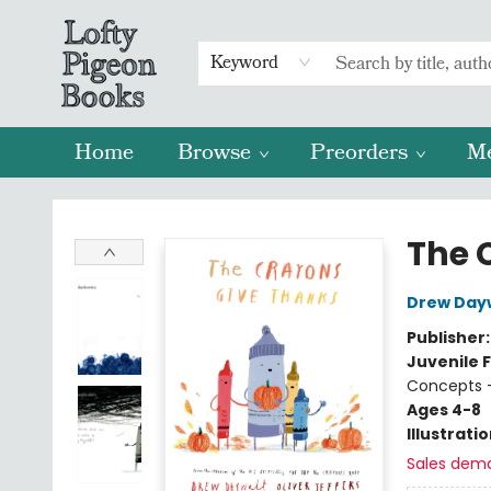
Keyword
Home
Browse
Preorders
M
Lofty Pigeon Books
The 
Drew Day
Publisher
Juvenile F
Concepts -
Ages 4-8
Illustrati
Sales dem