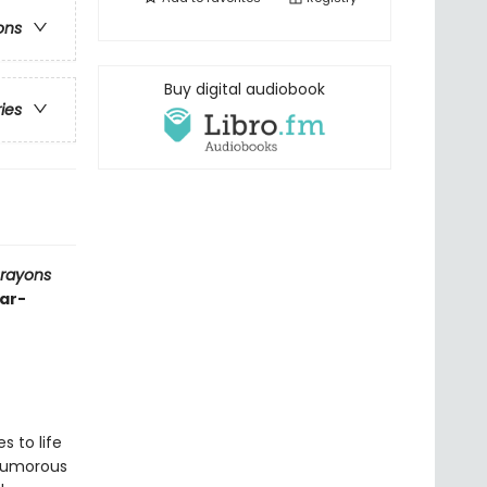
ons
Buy digital audiobook
ries
Crayons
ear-
s to life
 humorous