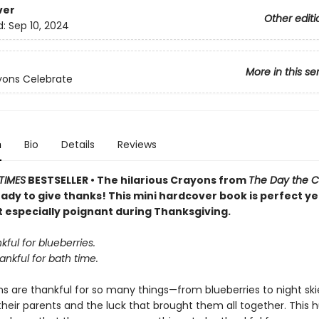
ver
Other editi
d:
Sep 10, 2024
More in this se
yons Celebrate
n
Bio
Details
Reviews
TIMES
BESTSELLER • The hilarious Crayons from
The Day the 
ady to give thanks! This mini hardcover book is perfect y
t especially poignant during Thanksgiving.
kful for blueberries.
ankful for bath time.
 are thankful for so many things—from blueberries to night skie
 their parents and the luck that brought them all together. This