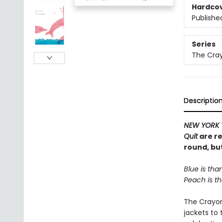
Hardco
Publishe
Series
The Cra
Descriptio
NEW YORK 
Quit
are re
round, bu
Blue is than
Peach is th
The Crayons
jackets to