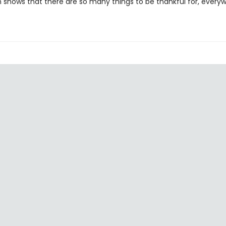
n shows that there are so many things to be thankful for, every