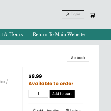
Login
ct & Hours
Return To Main Website
Go back
$9.99
ies /
Available to order
Add to cart
Add to
favorites
Registry