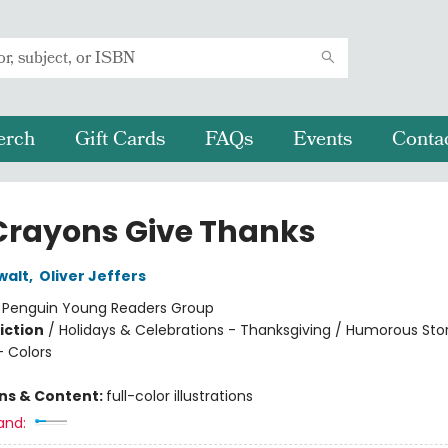
erch
Gift Cards
FAQs
Events
Conta
Crayons Give Thanks
walt
,
Oliver Jeffers
:
Penguin Young Readers Group
iction
/
Holidays & Celebrations - Thanksgiving / Humorous Stor
 Colors
ons & Content:
full-color illustrations
and: