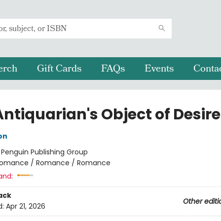
erch
Gift Cards
FAQs
Events
Conta
ntiquarian's Object of Desire
on
:
Penguin Publishing Group
omance / Romance / Romance
and:
ack
Other editi
d:
Apr 21, 2026