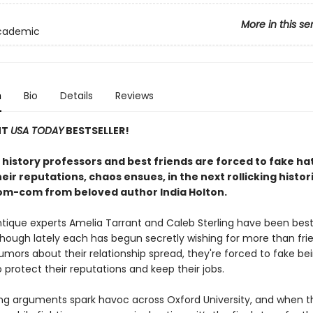
More in this se
Academic
n
Bio
Details
Reviews
NT
USA TODAY
BESTSELLER!
history professors and best friends are forced to fake ha
eir reputations, chaos ensues, in the next rollicking histor
om-com from beloved author India Holton.
tique experts Amelia Tarrant and Caleb Sterling have been best
though lately each has begun secretly wishing for more than fri
umors about their relationship spread, they're forced to fake be
protect their reputations and keep their jobs.
ing arguments spark havoc across Oxford University, and when 