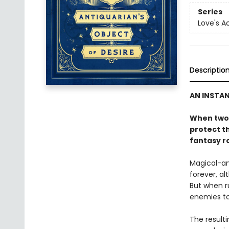
Series
Love's 
Descriptio
AN INSTA
When two 
protect th
fantasy r
Magical-an
forever, al
But when r
enemies to 
The result