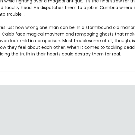
n while fighting over a magical antique, it’s the final straw for th
d faculty head. He dispatches them to a job in Cumbria where
nto trouble.…
es just how wrong one man can be. In a stormbound old manor
d Caleb face magical mayhem and rampaging ghosts that mak
voc look mild in comparison. Most troublesome of all, though, is
how they feel about each other. When it comes to tackling dead
iding the truth in their hearts could destroy them for real.