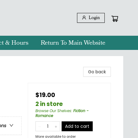
Login
ct & Hours
Return To Main Website
Go back
$19.00
2 in store
Browse Our Shelves
:
Fiction -
Romance
ons
Add to cart
More available to order