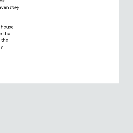
eir
 even
they
 house,
e the
 the
ly