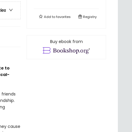
ries
Add to
favorites
Registry
Buy ebook from
te to
ical-
 friends
endship.
ing
they cause