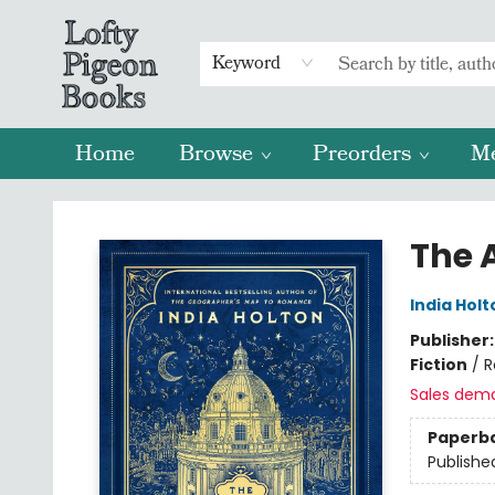
Keyword
Home
Browse
Preorders
M
Lofty Pigeon Books
The A
India Holt
Publisher
Fiction
/
R
Sales dem
Paperb
Publishe