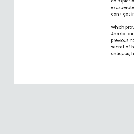
an explosio
exasperate
can’t get i
Which prov
Amelia an
previous ha
secret of 
antiques, h