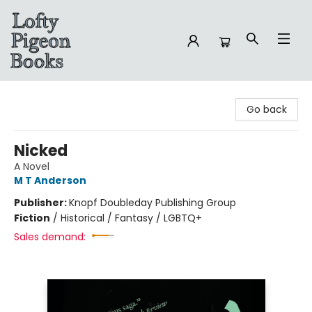
Lofty Pigeon Books
Go back
Nicked
A Novel
M T Anderson
Publisher:
Knopf Doubleday Publishing Group
Fiction
/
Historical / Fantasy / LGBTQ+
Sales demand: