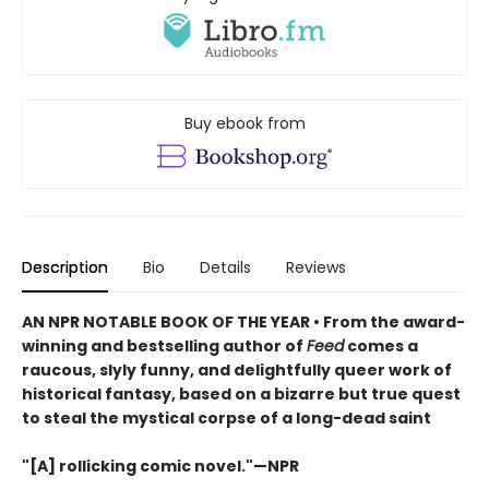
Buy ebook from
Description
Bio
Details
Reviews
AN NPR NOTABLE BOOK OF THE YEAR • From the award-
winning and bestselling author of
Feed
comes a
raucous, slyly funny, and delightfully queer work of
historical fantasy, based on a bizarre but true quest
to steal the mystical corpse of a long-dead saint
"[A] rollicking comic novel."—NPR