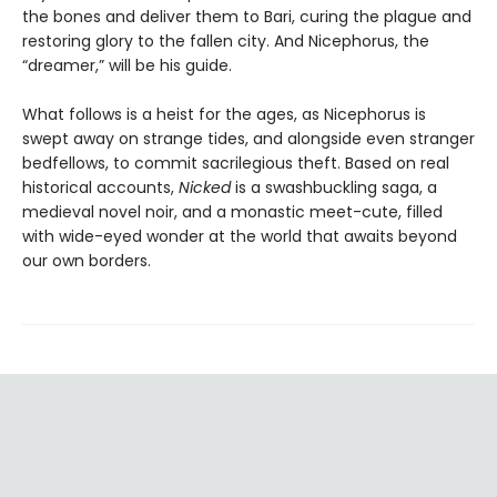
the bones and deliver them to Bari, curing the plague and
restoring glory to the fallen city. And Nicephorus, the
“dreamer,” will be his guide.
What follows is a heist for the ages, as Nicephorus is
swept away on strange tides, and alongside even stranger
bedfellows, to commit sacrilegious theft. Based on real
historical accounts,
Nicked
is a swashbuckling saga, a
medieval novel noir, and a monastic meet-cute, filled
with wide-eyed wonder at the world that awaits beyond
our own borders.