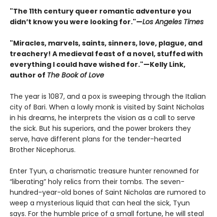
"The 11th century queer romantic adventure you
didn’t know you were looking for."—
Los Angeles Times
"Miracles, marvels, saints, sinners, love, plague, and
treachery! A medieval feast of a novel, stuffed with
everything I could have wished for."—Kelly Link,
author of
The Book of Love
The year is 1087, and a pox is sweeping through the Italian
city of Bari. When a lowly monk is visited by Saint Nicholas
in his dreams, he interprets the vision as a call to serve
the sick. But his superiors, and the power brokers they
serve, have different plans for the tender-hearted
Brother Nicephorus.
Enter Tyun, a charismatic treasure hunter renowned for
“liberating” holy relics from their tombs. The seven-
hundred-year-old bones of Saint Nicholas are rumored to
weep a mysterious liquid that can heal the sick, Tyun
says. For the humble price of a small fortune, he will steal