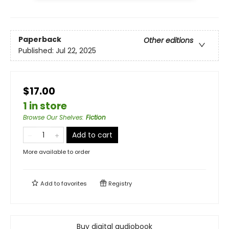
Paperback
Other editions
Published:
Jul 22, 2025
$17.00
1 in store
Browse Our Shelves
:
Fiction
Add to cart
More available to order
Add to
favorites
Registry
Buy digital audiobook