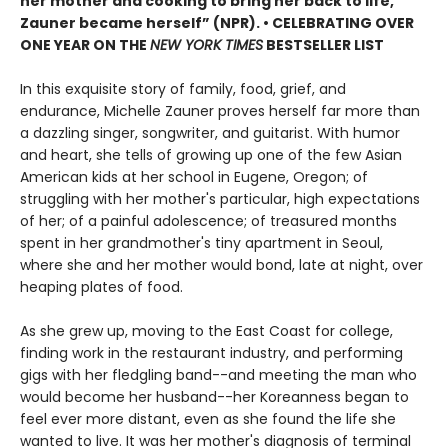
her mother and cooking to bring her back to life,
Zauner became herself” (NPR). • CELEBRATING OVER
ONE YEAR ON THE
NEW YORK TIMES
BESTSELLER LIST
In this exquisite story of family, food, grief, and
endurance, Michelle Zauner proves herself far more than
a dazzling singer, songwriter, and guitarist. With humor
and heart, she tells of growing up one of the few Asian
American kids at her school in Eugene, Oregon; of
struggling with her mother's particular, high expectations
of her; of a painful adolescence; of treasured months
spent in her grandmother's tiny apartment in Seoul,
where she and her mother would bond, late at night, over
heaping plates of food.
As she grew up, moving to the East Coast for college,
finding work in the restaurant industry, and performing
gigs with her fledgling band--and meeting the man who
would become her husband--her Koreanness began to
feel ever more distant, even as she found the life she
wanted to live. It was her mother's diagnosis of terminal