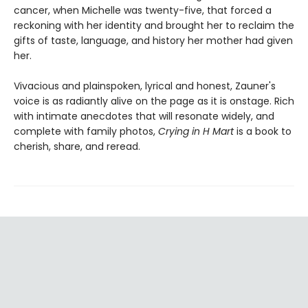
cancer, when Michelle was twenty-five, that forced a
reckoning with her identity and brought her to reclaim the
gifts of taste, language, and history her mother had given
her.
Vivacious and plainspoken, lyrical and honest, Zauner's
voice is as radiantly alive on the page as it is onstage. Rich
with intimate anecdotes that will resonate widely, and
complete with family photos,
Crying in H Mart
is a book to
cherish, share, and reread.