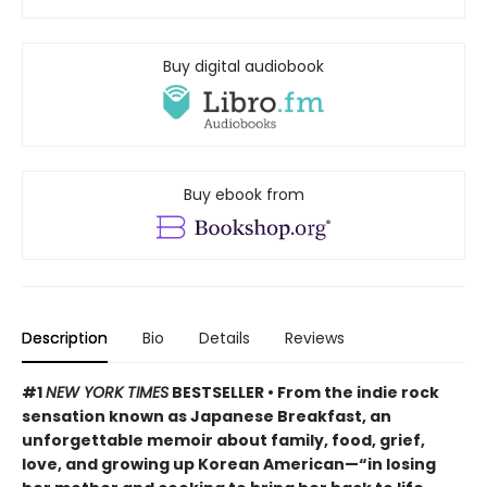
Buy digital audiobook
Buy ebook from
Description
Bio
Details
Reviews
#1
NEW YORK TIMES
BESTSELLER • From the indie rock
sensation known as Japanese Breakfast, an
unforgettable memoir about family, food, grief,
love, and growing up Korean American—“in losing