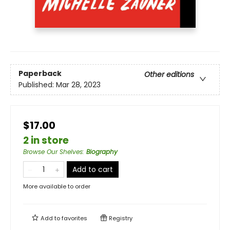
Paperback
Other editions
Published:
Mar 28, 2023
$17.00
2 in store
Browse Our Shelves
:
Biography
Add to cart
More available to order
Add to
favorites
Registry