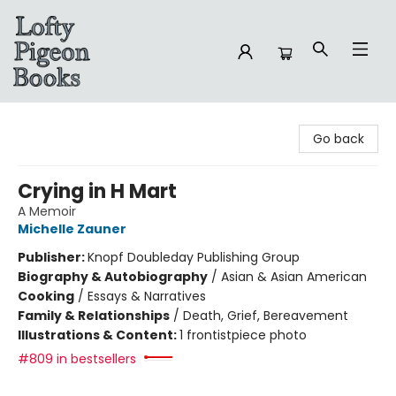
Lofty Pigeon Books
Go back
Crying in H Mart
A Memoir
Michelle Zauner
Publisher:
Knopf Doubleday Publishing Group
Biography & Autobiography
/
Asian & Asian American
Cooking
/
Essays & Narratives
Family & Relationships
/
Death, Grief, Bereavement
Illustrations & Content:
1 frontistpiece photo
#809 in bestsellers