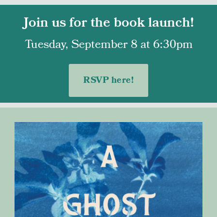
Join us for the book launch!
Tuesday, September 8 at 6:30pm
RSVP here!