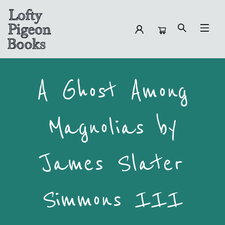
Preorders A Ghost Among Magnolias
A Ghost Among
Magnolias by
James Slater
Simmons III