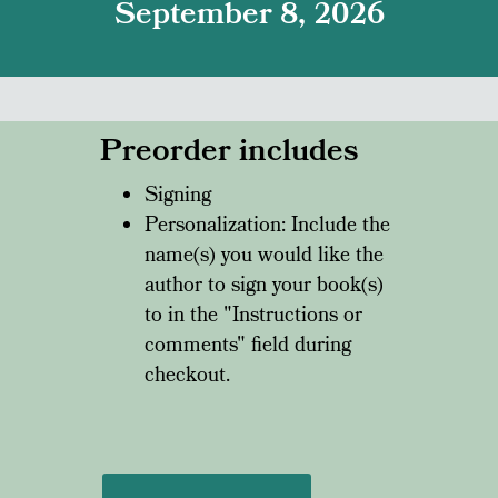
September 8, 2026
Preorder includes
Signing
Personalization: Include the
name(s) you would like the
author to sign your book(s)
to in the "Instructions or
comments" field during
checkout.