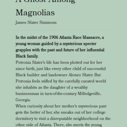
Magnolias
James Slater Simmons
In the midst of the 1906 Atlanta Race Massacre, a
young woman guided by a mysterious specter
grapples with the past and future of her influential
Black family.
Petronia Slater's life has been plotted out for her
since birth, just like every other child of successful
Black builder and landowner Alonzo Slater. But
Petronia feels stifled by the carefully curated world
she inhabits as the daughter of a wealthy
businessman in turn-of-the-century Milledgeville,
Georgia.
When curiosity about her mother's mysterious past
gets the better of her, she sneaks out of her college
dormitory to visit a disreputable neighborhood on the
other side of Atlanta. There, she meets the young