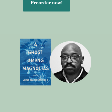
Preorder now!