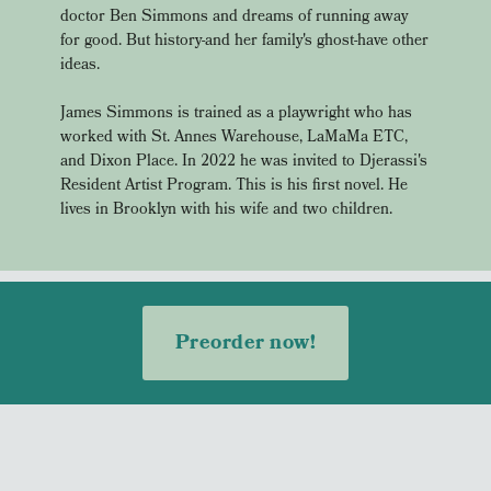
doctor Ben Simmons and dreams of running away
for good. But history-and her family's ghost-have other
ideas.
James Simmons is trained as a playwright who has
worked with St. Annes Warehouse, LaMaMa ETC,
and Dixon Place. In 2022 he was invited to Djerassi's
Resident Artist Program. This is his first novel. He
lives in Brooklyn with his wife and two children.
Preorder now!