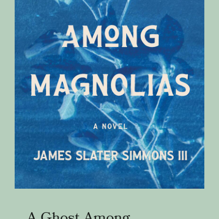
A Ghost Among